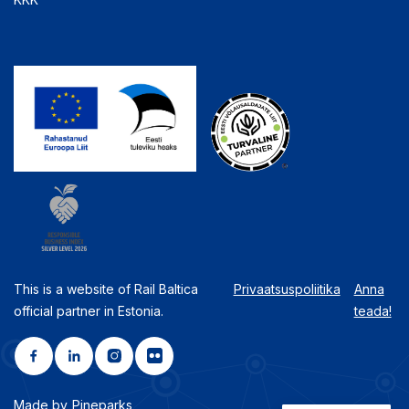
This is a website of Rail Baltica
Privaatsuspoliitika
Anna
official partner in Estonia.
teada!
Made by
Pineparks