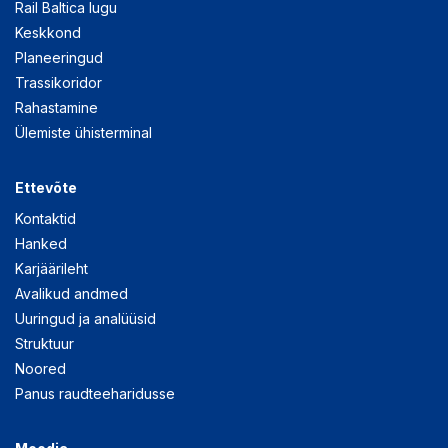
Rail Baltica lugu
Keskkond
Planeeringud
Trassikoridor
Rahastamine
Ülemiste ühisterminal
Ettevõte
Kontaktid
Hanked
Karjäärileht
Avalikud andmed
Uuringud ja analüüsid
Struktuur
Noored
Panus raudteeharidusse