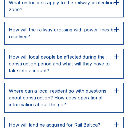
What restrictions apply to the railway protection
zone?
How will the railway crossing with power lines be
resolved?
How will local people be affected during the
construction period and what will they have to
take into account?
Where can a local resident go with questions
about construction? How does operational
information about this go?
How will land be acquired for Rail Baltica?