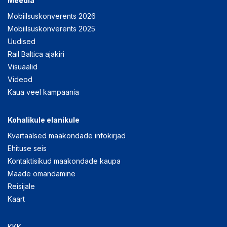
Meedia
Mobiilsuskonverents 2026
Mobiilsuskonverents 2025
Uudised
Rail Baltica ajakiri
Visuaalid
Videod
Kaua veel kampaania
Kohalikule elanikule
Kvartaalsed maakondade infokirjad
Ehituse seis
Kontaktisikud maakondade kaupa
Maade omandamine
Reisijale
Kaart
KKK