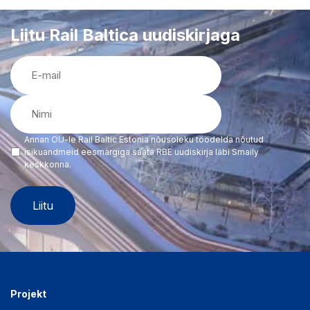
Liitu Rail Baltica uudiskirjaga
E-
mail
(Required)
Nimi
(Required)
Annan OÜ-le Rail Baltic Estonia nõusoleku töödelda nõutud
(Required)
isikuandmeid eesmärgiga saata RBE uudiskirja läbi Smaily
keskkonna.
Projekt