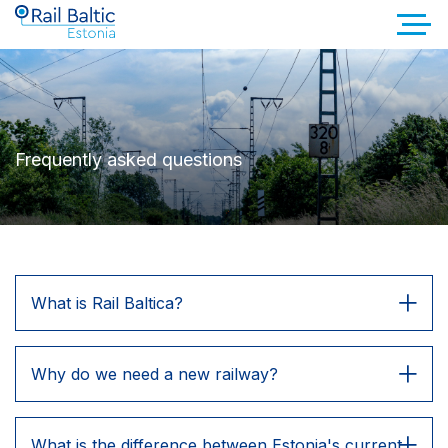
Frequently asked questions
What is Rail Baltica?
Why do we need a new railway?
What is the difference between Estonia's current