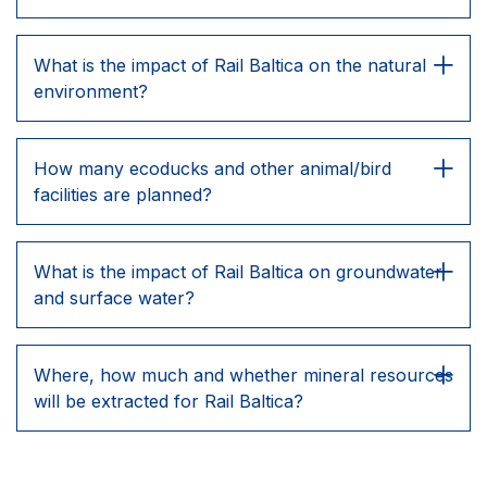
What is the impact of Rail Baltica on the natural
environment?
How many ecoducks and other animal/bird
facilities are planned?
What is the impact of Rail Baltica on groundwater
and surface water?
Where, how much and whether mineral resources
will be extracted for Rail Baltica?