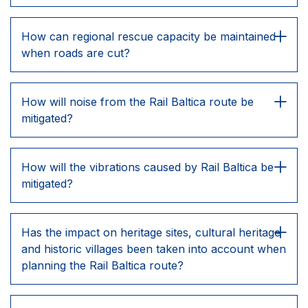
How can regional rescue capacity be maintained
when roads are cut?
How will noise from the Rail Baltica route be
mitigated?
How will the vibrations caused by Rail Baltica be
mitigated?
Has the impact on heritage sites, cultural heritage
and historic villages been taken into account when
planning the Rail Baltica route?