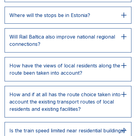
Where will the stops be in Estonia?
Will Rail Baltica also improve national regional
connections?
How have the views of local residents along the
route been taken into account?
How and if at all has the route choice taken into
account the existing transport routes of local
residents and existing facilities?
Is the train speed limited near residential buildings?