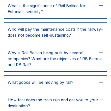
What is the significance of Rail Baltica for
Estonia's security?
Who will pay the maintenance costs if the railway
does not become self-sustaining?
Why is Rail Baltica being built by several
companies? What are the objectives of RB Estonia
and RB Rail?
What goods will be moving by rail?
How fast does the train run and get you to your
destination?