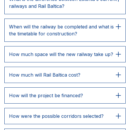
railways and Rail Baltica?
When will the railway be completed and what is
the timetable for construction?
How much space will the new railway take up?
How much will Rail Baltica cost?
How will the project be financed?
How were the possible corridors selected?